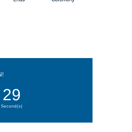
N!
27
Second(s)