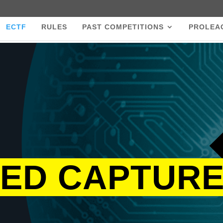
ECTF
RULES
PAST COMPETITIONS
PROLEA
ED CAPTURE