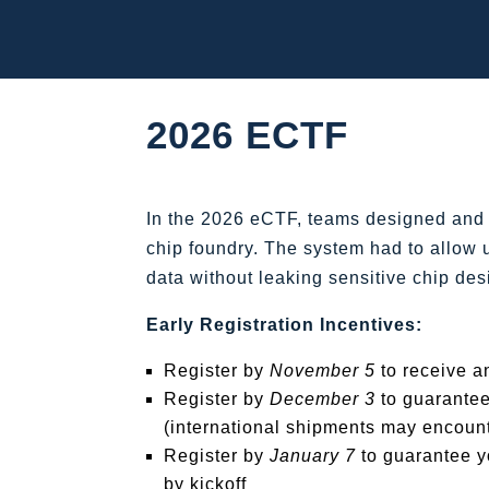
2026 ECTF
In the 2026 eCTF, teams designed and 
chip foundry. The system had to allow u
data without leaking sensitive chip des
Early Registration Incentives:
Register by
November 5
to receive a
Register by
December 3
to guarantee
(international shipments may encount
Register by
January 7
to guarantee y
by kickoff