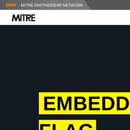
EMBEDD