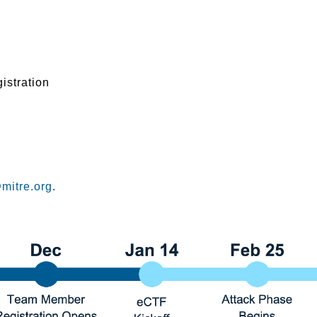
istration
mitre.org
.