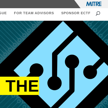
GUE
FOR TEAM ADVISORS
SPONSOR ECTF
 THE