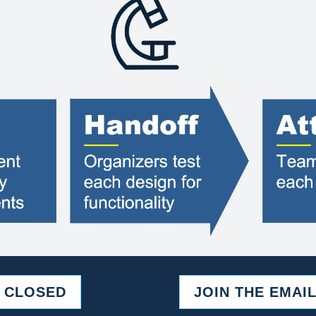
S CLOSED
JOIN THE EMAIL