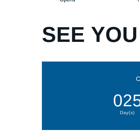
SEE YOU
C
02
Day(s)