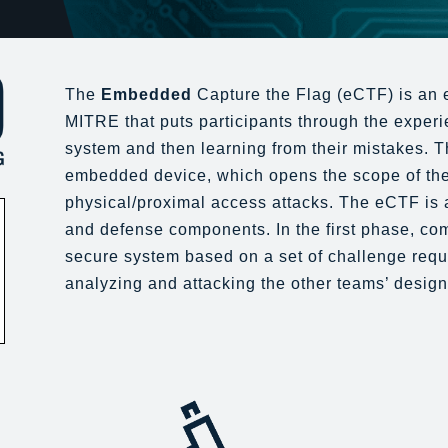
The
Embedded
Capture the Flag (eCTF) is an 
MITRE that puts participants through the experie
system and then learning from their mistakes. Th
embedded device, which opens the scope of the
physical/proximal access attacks. The eCTF is 
and defense components. In the first phase, co
secure system based on a set of challenge req
analyzing and attacking the other teams’ design