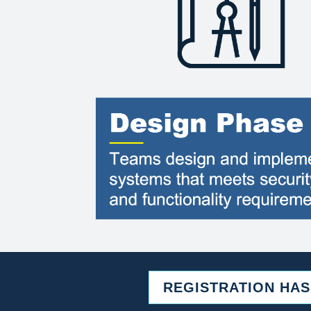
REGISTRATION HA