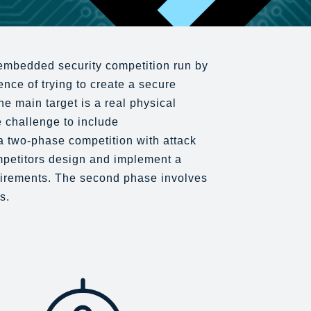
embedded security competition run by
nce of trying to create a secure
e main target is a real physical
 challenge to include
a two-phase competition with attack
mpetitors design and implement a
uirements. The second phase involves
s.