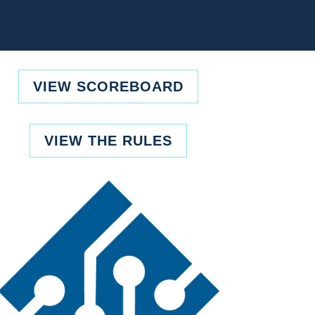
VIEW SCOREBOARD
VIEW THE RULES