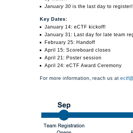
January 30
is the last day to register!
Key Dates:
January 14: eCTF kickoff!
January 31: Last day for late team reg
February 25: Handoff
April 15: Scoreboard closes
April 21: Poster session
April 24: eCTF Award Ceremony
For more information, reach us at
ectf@