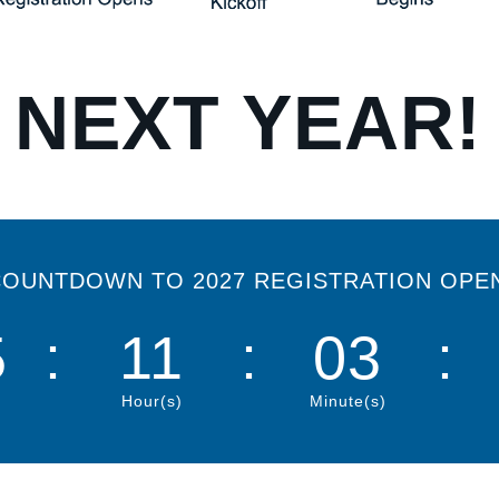
 NEXT YEAR!
OUNTDOWN TO 2027 REGISTRATION OPE
5
:
11
:
03
:
Hour(s)
Minute(s)