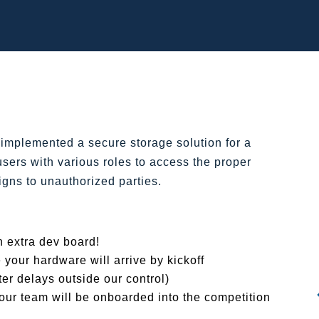
implemented a secure storage solution for a
sers with various roles to access the proper
igns to unauthorized parties.
n extra dev board!
 your hardware will arrive by kickoff
er delays outside our control)
our team will be onboarded into the competition