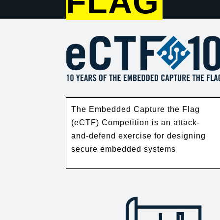
FLAG
The Embedded Capture the Flag
(eCTF) Competition is an attack-
and-defend exercise for designing
secure embedded systems