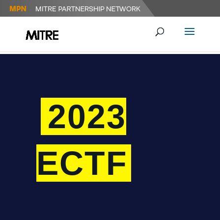
2023
ECTF