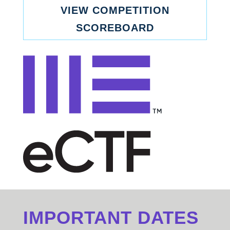
VIEW COMPETITION
SCOREBOARD
IMPORTANT DATES