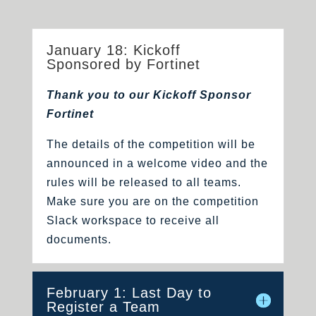
January 18: Kickoff
Sponsored by Fortinet
Thank you to our Kickoff Sponsor
Fortinet
The details of the competition will be
announced in a welcome video and the
rules will be released to all teams.
Make sure you are on the competition
Slack workspace to receive all
documents.
February 1: Last Day to
Register a Team