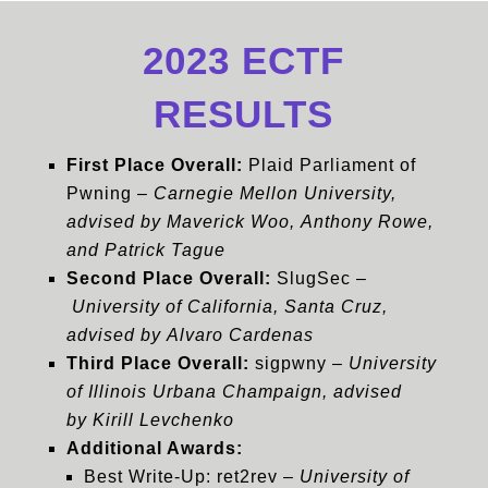
2023 ECTF
RESULTS
First Place Overall:
Plaid Parliament of
Pwning –
Carnegie Mellon University,
advised by Maverick Woo, Anthony Rowe,
and Patrick Tague
Second Place Overall:
SlugSec –
University of California, Santa Cruz,
advised by Alvaro Cardenas
Third Place Overall:
sigpwny –
University
of Illinois Urbana Champaign, advised
by Kirill Levchenko
Additional Awards:
Best Write-Up: ret2rev –
University of