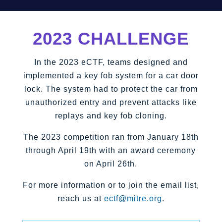
2023 CHALLENGE
In the 2023 eCTF, teams designed and
implemented a key fob system for a car door
lock. The system had to protect the car from
unauthorized entry and prevent attacks like
replays and key fob cloning.
The 2023 competition ran from January 18th
through April 19th with an award ceremony
on April 26th.
For more information or to join the email list,
reach us at
ectf@mitre.org
.