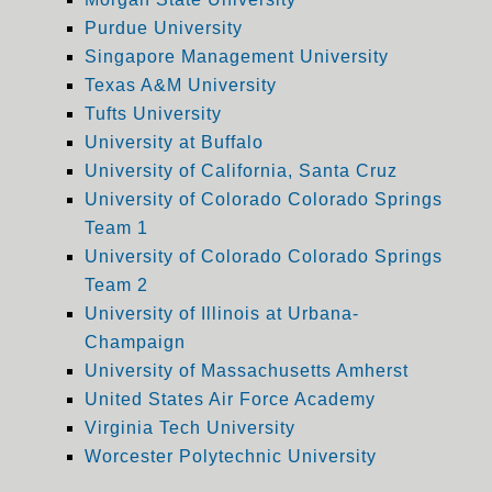
Purdue University
Singapore Management University
Texas A&M University
Tufts University
University at Buffalo
University of California, Santa Cruz
University of Colorado Colorado Springs
Team 1
University of Colorado Colorado Springs
Team 2
University of Illinois at Urbana-
Champaign
University of Massachusetts Amherst
United States Air Force Academy
Virginia Tech University
Worcester Polytechnic University