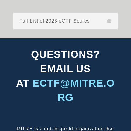
Full List of 2023 eCTF Scores
QUESTIONS?
EMAIL US
AT
ECTF@MITRE.O
RG
MITRE is a not-for-profit organization that