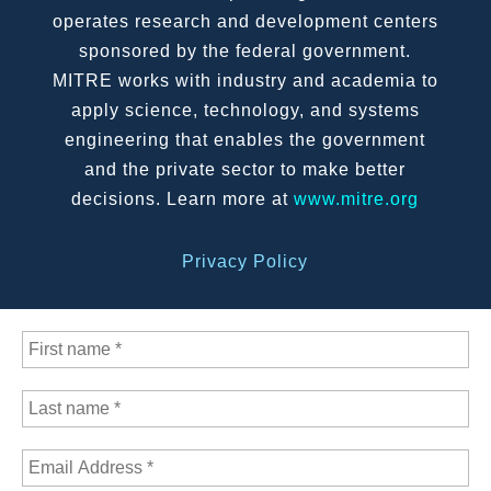
operates research and development centers
sponsored by the federal government.
MITRE works with industry and academia to
apply science, technology, and systems
engineering that enables the government
and the private sector to make better
decisions. Learn more at
www.mitre.org
Privacy Policy