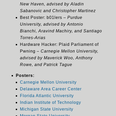
New Haven, advised by Aladin
Sabanovic and Christopher Martinez
Best Poster: b01lers –
Purdue
University, advised by Antonio
Bianchi, Aravind Machiry, and Santiago
Torres-Arias
Hardware Hacker
: Plaid Parliament of
Pwning –
Carnegie Mellon University,
advised by Maverick Woo, Anthony
Rowe, and Patrick Tague
Posters:
Carnegie Mellon University
Delaware Area Career Center
Florida Atlantic University
Indian Institute of Technology
Michigan State University
Morgan State University