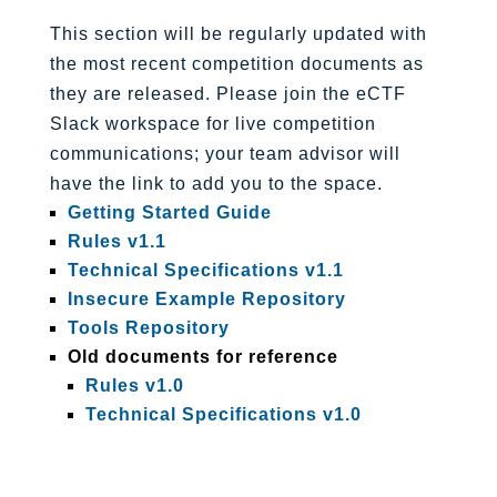
This section will be regularly updated with
the most recent competition documents as
they are released. Please join the eCTF
Slack workspace for live competition
communications; your team advisor will
have the link to add you to the space.
Getting Started Guide
Rules v1.1
Technical Specifications v1.1
Insecure Example Repository
Tools Repository
Old documents for reference
Rules v1.0
Technical Specifications v1.0