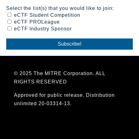
Select the list(s) that you would like to join:
eCTF Student Competition
eCTF PROLeague
eCTF Industry Sponsor
© 2025 The MITRE Corporation. ALL
RIGHTS RESERVED
Approved for public release. Distribution
unlimited 20-03314-13.