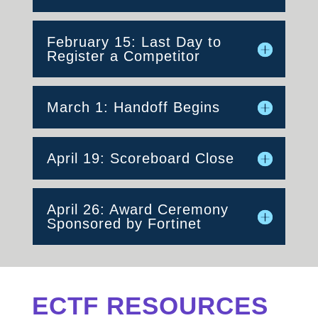
February 15: Last Day to
Register a Competitor
March 1: Handoff Begins
April 19: Scoreboard Close
April 26: Award Ceremony
Sponsored by Fortinet
ECTF RESOURCES